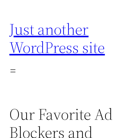
Skip
to
Just another
content
WordPress site
Our Favorite Ad
Blockers and