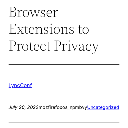
Browser
Extensions to
Protect Privacy
LyncConf
July 20, 2022
mozfirefoxos_npmbvy
Uncategorized