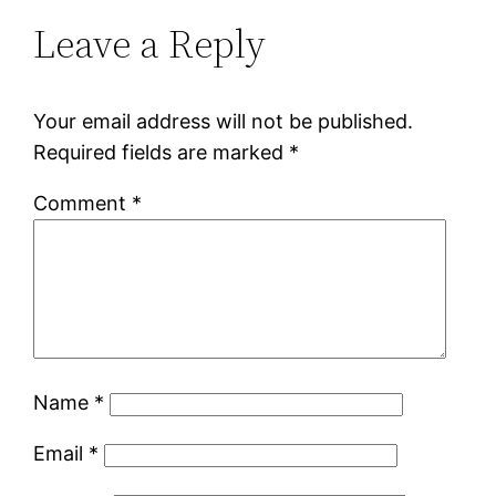
Leave a Reply
Your email address will not be published.
Required fields are marked
*
Comment
*
Name
*
Email
*