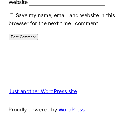
Website
Save my name, email, and website in this
browser for the next time I comment.
Just another WordPress site
Proudly powered by
WordPress